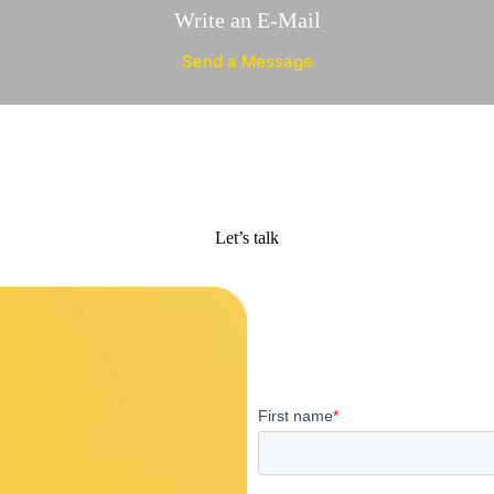
Write an E-Mail
Send a Message
Let’s talk