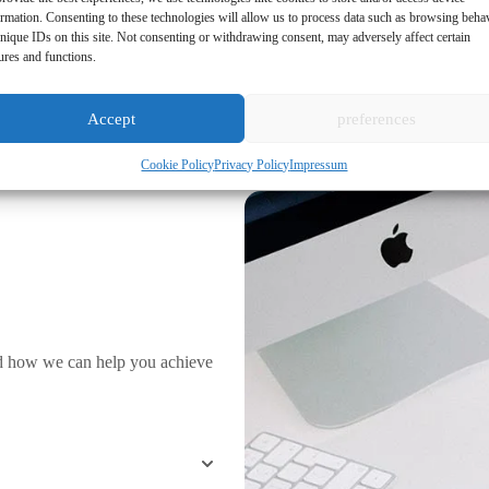
ormation. Consenting to these technologies will allow us to process data such as browsing beha
nique IDs on this site. Not consenting or withdrawing consent, may adversely affect certain
ures and functions.
Accept
preferences
Cookie Policy
Privacy Policy
Impressum
d how we can help you achieve