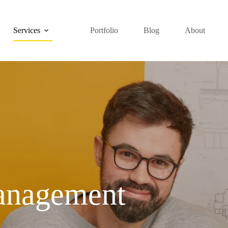
Services
Portfolio
Blog
About
anagement