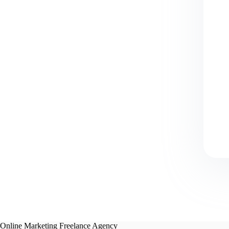
Online Marketing Freelance Agency