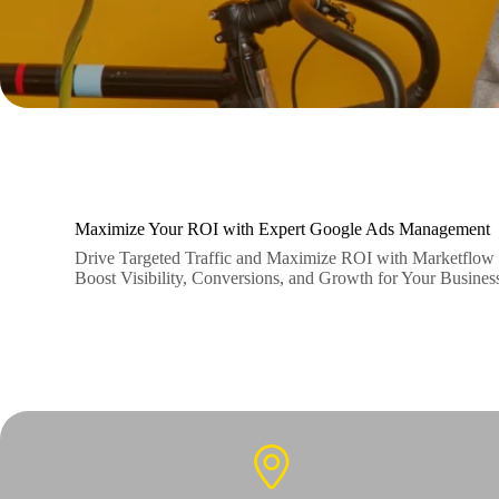
Maximize Your ROI with Expert Google Ads Management
Drive Targeted Traffic and Maximize ROI with Marketflow 
Boost Visibility, Conversions, and Growth for Your Busine