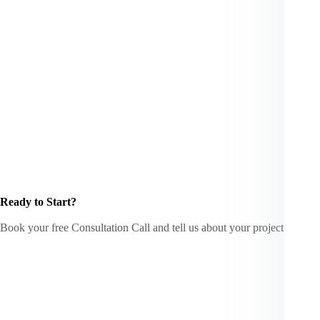
Ready to Start?
Book your free Consultation Call and tell us about your project