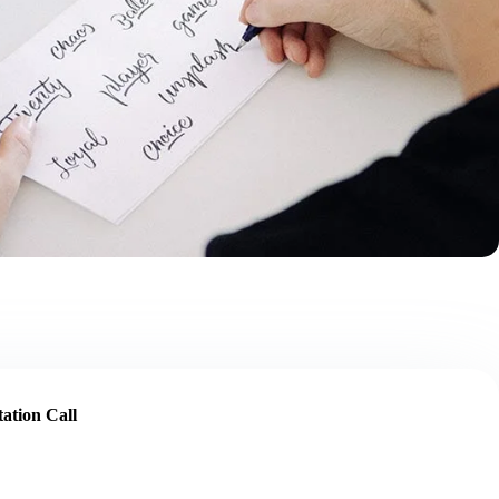
ation Call