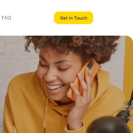
Get in Touch
FAQ