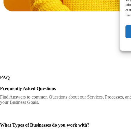
inf
or u
feat
FAQ
Frequently Asked Questions
Find Answers to common Questions about our Services, Processes, an
your Business Goals.
What Types of Businesses do you work with?