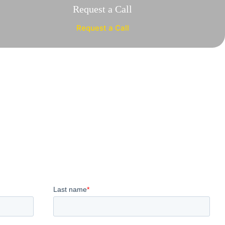
Request a Call
Request a Call