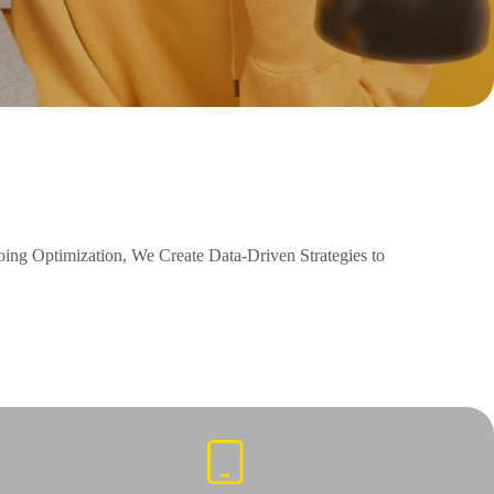
ng Optimization, We Create Data-Driven Strategies to