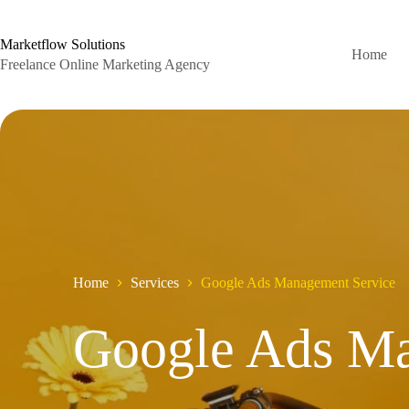
Skip
to
content
Marketflow Solutions
Home
Freelance Online Marketing Agency
Home
Services
Google Ads Management Service
Google Ads M