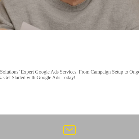
Solutions’ Expert Google Ads Services. From Campaign Setup to Ongoi
ss. Get Started with Google Ads Today!