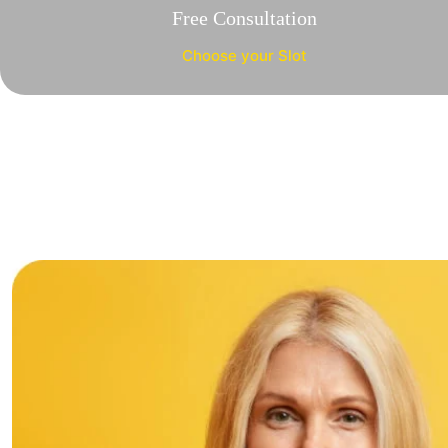
Free Consultation
Choose your Slot