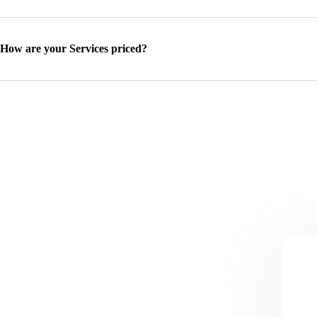
How are your Services priced?