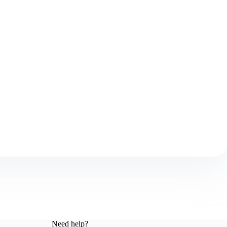
Need help?