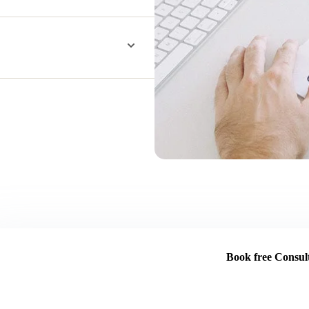
Book free Consult