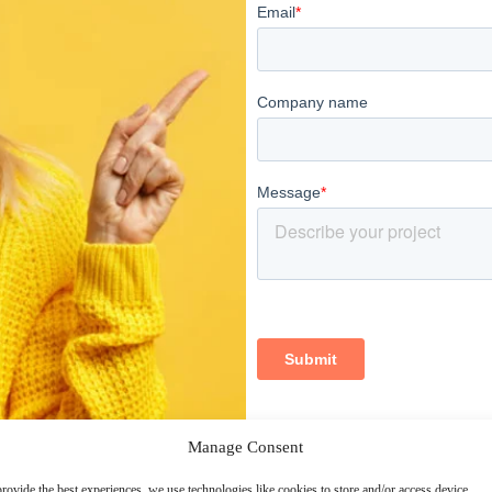
Manage Consent
rovide the best experiences, we use technologies like cookies to store and/or access device