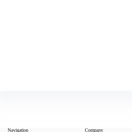
Navigation
Company