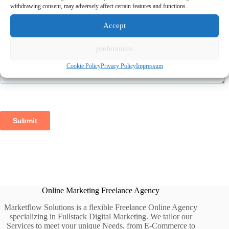
withdrawing consent, may adversely affect certain features and functions.
Accept
preferences
Cookie Policy
Privacy Policy
Impressum
Online Marketing Freelance Agency
Marketflow Solutions is a flexible Freelance Online Agency
specializing in Fullstack Digital Marketing. We tailor our
Services to meet your unique Needs, from E-Commerce to