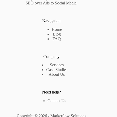
SEO over Ads to Social Media.
Navigation
Home
Blog
FAQ
Company
Services
Case Studies
About Us
Need help?
Contact Us
Copyright © 2026 - Marketflow Solutions