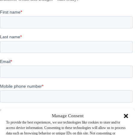
Manage Consent
To provide the best experiences, we use technologies like cookies to store and/or
access device information. Consenting to these technologies will allow us to process
data such as browsing behavior or unique IDs on this site. Not consenting or