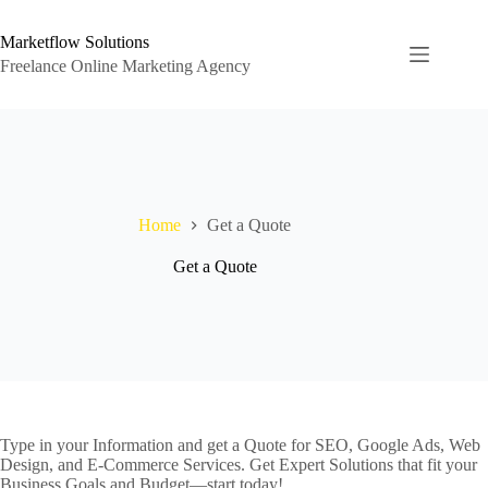
Skip
to
Marketflow Solutions
content
Freelance Online Marketing Agency
Home
Get a Quote
Get a Quote
Type in your Information and get a Quote for SEO, Google Ads, Web
Design, and E-Commerce Services. Get Expert Solutions that fit your
Business Goals and Budget—start today!