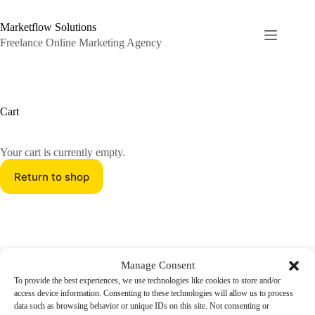
Skip
to
Marketflow Solutions
content
Freelance Online Marketing Agency
Cart
Your cart is currently empty.
Return to shop
Online Marketing Freelance Agency
Manage Consent
Marketflow Solutions is a flexible Freelance Online Agency
To provide the best experiences, we use technologies like cookies to store and/or
specializing in Fullstack Digital Marketing. We tailor our
access device information. Consenting to these technologies will allow us to process
Services to meet your unique Needs, from E-Commerce to
data such as browsing behavior or unique IDs on this site. Not consenting or
SEO over Ads to Social Media.