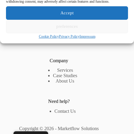
withdrawing consent, may adversely affect certain features and functions.
Accept
Navigation
preferences
Home
Blog
Cookie Policy
Privacy Policy
Impressum
FAQ
Company
Services
Case Studies
About Us
Need help?
Contact Us
Copyright © 2026 - Marketflow Solutions